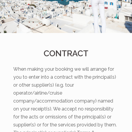
CONTRACT
When making your booking we will arrange for
you to enter into a contract with the principal(s)
or other supplier(s) (e.g. tour
operator/airline/cruise
company/accommodation company) named
on your receipt(s). We accept no responsibility
for the acts or omissions of the principal(s) or
supplier(s) or for the services provided by them.