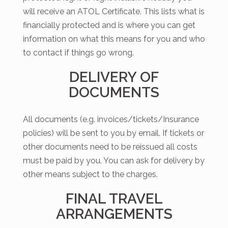
will receive an ATOL Certificate. This lists what is
financially protected and is where you can get
information on what this means for you and who
to contact if things go wrong.
DELIVERY OF
DOCUMENTS
All documents (e.g. invoices/tickets/Insurance
policies) will be sent to you by email. If tickets or
other documents need to be reissued all costs
must be paid by you. You can ask for delivery by
other means subject to the charges.
FINAL TRAVEL
ARRANGEMENTS