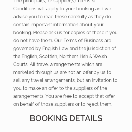
The principal(s) or supplier(s) Terms &
Conditions will apply to your booking and we
advise you to read these carefully as they do
contain important information about your
booking. Please ask us for copies of these if you
do not have them. Our Terms of Business are
governed by English Law and the jurisdiction of
the English, Scottish, Northern Irish & Welsh
Courts. All travel arrangements which are
marketed through us are not an offer by us to
sell any travel arrangements, but an invitation to
you to make an offer to the suppliers of the
arrangements. You are free to accept that offer
on behalf of those suppliers or to reject them.
BOOKING DETAILS