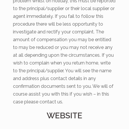
problem whilst on holiday, this must be reported
to the principal/supplier or their local supplier or
agent immediately. If you fail to follow this
procedure there will be less opportunity to
investigate and rectify your complaint. The
amount of compensation you may be entitled
to may be reduced or you may not receive any
at all depending upon the circumstances. If you
wish to complain when you return home, write
to the principal/supplier. You will see the name
and address plus contact details in any
confirmation documents sent to you. We will of
course assist you with this if you wish – in this
case please contact us.
WEBSITE