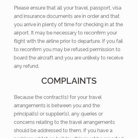
Please ensure that all your travel, passport, visa
and insurance documents are in order and that
you arrive in plenty of time for checking in at the
airport. It may be necessary to reconfirm your
flight with the airline prior to departure. If you fail
to reconfirm you may be refused permission to
board the aircraft and you are unlikely to receive
any refund.
COMPLAINTS
Because the contract(s) for your travel
arrangements is between you and the
principal(s) or supplier(s), any queries or
concerns relating to the travel arrangements
should be addressed to them. If you have a