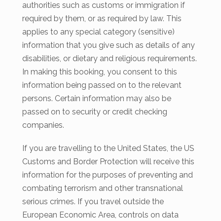
authorities such as customs or immigration if
required by them, or as required by law. This
applies to any special category (sensitive)
information that you give such as details of any
disabilities, or dietary and religious requirements.
In making this booking, you consent to this
information being passed on to the relevant
persons. Certain information may also be
passed on to security or credit checking
companies.
If you are travelling to the United States, the US
Customs and Border Protection will receive this
information for the purposes of preventing and
combating terrorism and other transnational
serious crimes. If you travel outside the
European Economic Area, controls on data