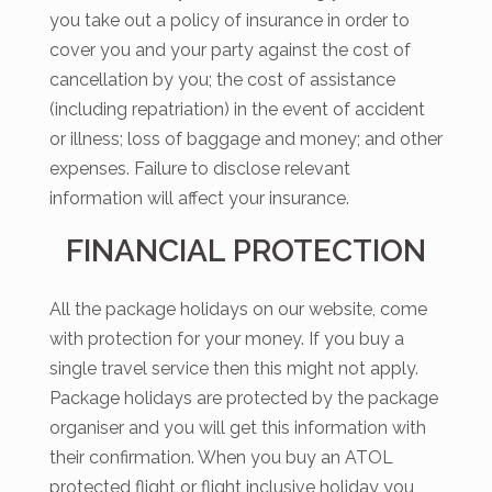
you take out a policy of insurance in order to
cover you and your party against the cost of
cancellation by you; the cost of assistance
(including repatriation) in the event of accident
or illness; loss of baggage and money; and other
expenses. Failure to disclose relevant
information will affect your insurance.
FINANCIAL PROTECTION
All the package holidays on our website, come
with protection for your money. If you buy a
single travel service then this might not apply.
Package holidays are protected by the package
organiser and you will get this information with
their confirmation. When you buy an ATOL
protected flight or flight inclusive holiday you