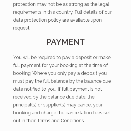
protection may not be as strong as the legal
requirements in this country. Full details of our
data protection policy are available upon
request.
PAYMENT
You will be required to pay a deposit or make
full payment for your booking at the time of
booking. Where you only pay a deposit you
must pay the full balance by the balance due
date notified to you. If full payment is not
received by the balance due date, the
principal(s) or supplier(s) may cancel your
booking and charge the cancellation fees set
out in their Terms and Conditions.