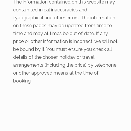
The information contained on this website may
contain technical inaccuracies and
typographical and other errors. The information
on these pages may be updated from time to
time and may at times be out of date. If any
price or other information is incorrect, we will not
be bound by it. You must ensure you check all
details of the chosen holiday or travel
arrangements (including the price) by telephone
or other approved means at the time of
booking.