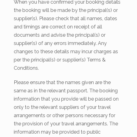
When you have confirmed your booking details
the booking will be made by the principal(s) or
supplier(s). Please check that all names, dates
and timings are correct on receipt of all
documents and advise the principal(s) or
supplier(s) of any errors immediately. Any
changes to these details may incur charges as
per the principal(s) or supplier(s) Terms &
Conditions.
Please ensure that the names given are the
same as in the relevant passport. The booking
information that you provide will be passed on
only to the relevant suppliers of your travel
arrangements or other persons necessary for
the provision of your travel arrangements. The
information may be provided to public