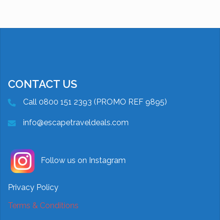
CONTACT US
Call 0800 151 2393 (PROMO REF 9895)
info@escapetraveldeals.com
Follow us on Instagram
Privacy Policy
Terms & Conditions