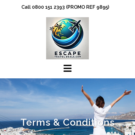
Skip
Call 0800 151 2393 (PROMO REF 9895)
to
content
Terms & Conditions