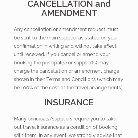
CANCELLATION and
AMENDMENT
Any cancellation or amendment request must
be sent to the main supplier as stated on your
confirmation in writing and will not take effect
until received. If you cancel or amend your
booking the principal(s) or supplier(s) may
charge the cancellation or amendment charge
shown in their Terms and Conditions (which may
be 100% of the cost of the travel arrangements).
INSURANCE
Many principals/suppliers require you to take
out travel insurance as a condition of booking
with them. In any event, we strongly advise that