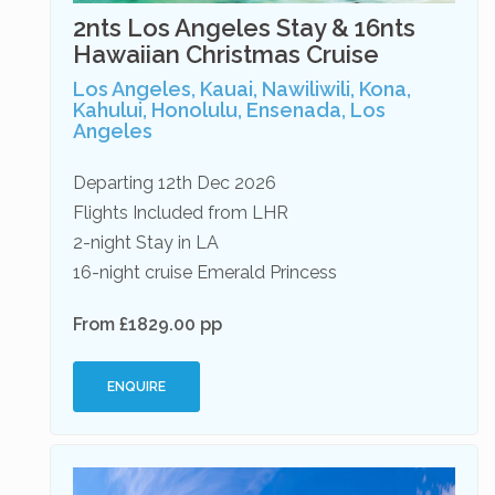
2nts Los Angeles Stay & 16nts
Hawaiian Christmas Cruise
Los Angeles, Kauai, Nawiliwili, Kona,
Kahului, Honolulu, Ensenada, Los
Angeles
Departing 12th Dec 2026
Flights Included from LHR
2-night Stay in LA
16-night cruise Emerald Princess
From £1829.00 pp
ENQUIRE