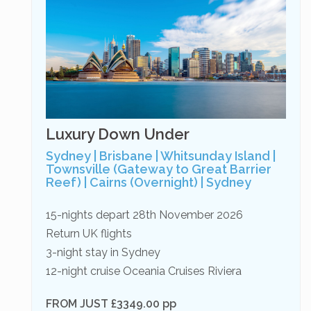
Luxury Down Under
Sydney | Brisbane | Whitsunday Island |
Townsville (Gateway to Great Barrier
Reef) | Cairns (Overnight) | Sydney
15-nights depart 28th November 2026
Return UK flights
3-night stay in Sydney
12-night cruise Oceania Cruises Riviera
FROM JUST £3349.00 pp