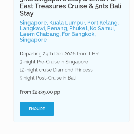
East Treasures Cruise & 5nts Bali
Stay
Singapore, Kuala Lumpur, Port Kelang,
Langkawi, Penang, Phuket, Ko Samui,
Laem Chabang, For Bangkok,
Singapore
Departing 29th Dec 2026 from LHR
3-night Pre-Cruise in Singapore
12-night cruise Diamond Princess
5 night Post-Cruise in Bali
From £2339.00 pp
ENQUIRE