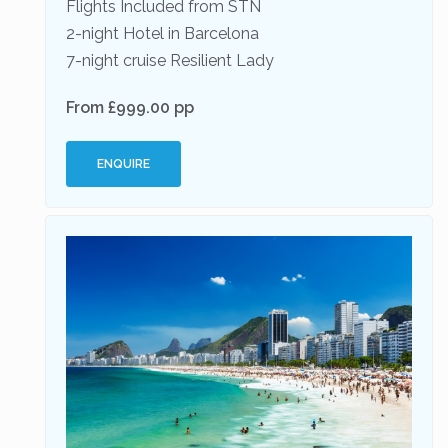
Flights Included from STN
2-night Hotel in Barcelona
7-night cruise Resilient Lady
From £999.00 pp
ENQUIRE