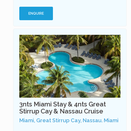
ENQUIRE
3nts Miami Stay & 4nts Great
Stirrup Cay & Nassau Cruise
Miami, Great Stirrup Cay, Nassau. Miami