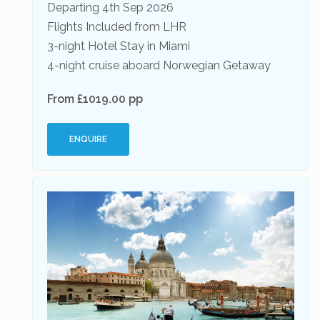
Departing 4th Sep 2026
Flights Included from LHR
3-night Hotel Stay in Miami
4-night cruise aboard Norwegian Getaway
From £1019.00 pp
ENQUIRE