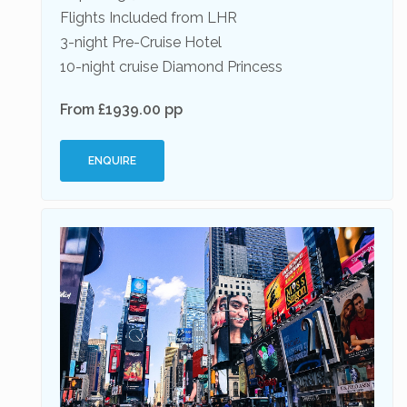
Flights Included from LHR
3-night Pre-Cruise Hotel
10-night cruise Diamond Princess
From £1939.00 pp
ENQUIRE