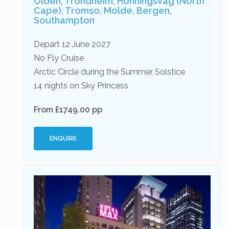
Olden, Trondheim, Honningsvag (North
Cape), Tromso, Molde, Bergen,
Southampton
Depart 12 June 2027
No Fly Cruise
Arctic Circle during the Summer Solstice
14 nights on Sky Princess
From £1749.00 pp
ENQUIRE