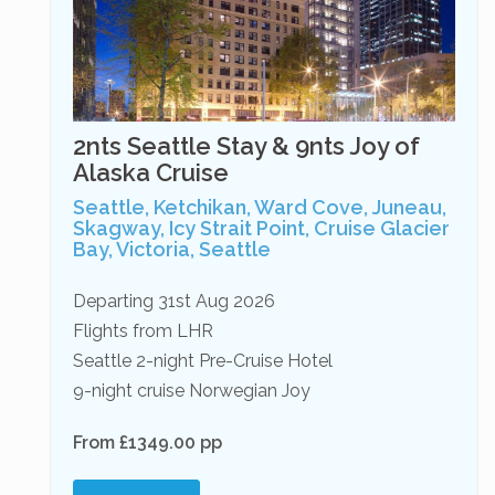
2nts Seattle Stay & 9nts Joy of
Alaska Cruise
Seattle, Ketchikan, Ward Cove, Juneau,
Skagway, Icy Strait Point, Cruise Glacier
Bay, Victoria, Seattle
Departing 31st Aug 2026
Flights from LHR
Seattle 2-night Pre-Cruise Hotel
9-night cruise Norwegian Joy
From £1349.00 pp