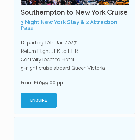
Southampton to New York Cruise
3 Night New York Stay & 2 Attraction
Pass
Departing 10th Jan 2027
Return Flight JFK to LHR
Centrally located Hotel
9-night cruise aboard Queen Victoria
From £1099.00 pp
ENQUIRE