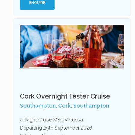
ENQUIRE
Cork Overnight Taster Cruise
Southampton, Cork, Southampton
4-Night Cruise MSC Virtuosa
Departing 29th September 2026