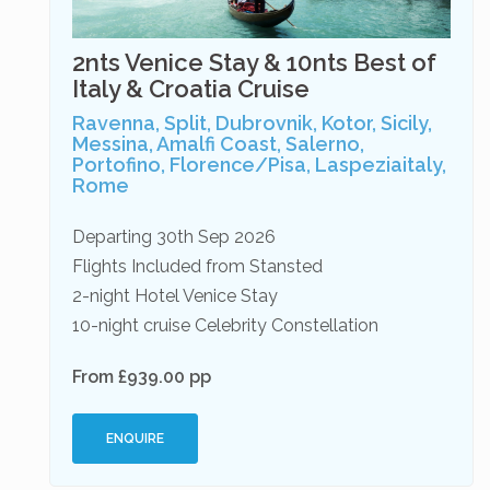
2nts Venice Stay & 10nts Best of
Italy & Croatia Cruise
Ravenna, Split, Dubrovnik, Kotor, Sicily,
Messina, Amalfi Coast, Salerno,
Portofino, Florence/Pisa, Laspeziaitaly,
Rome
Departing 30th Sep 2026
Flights Included from Stansted
2-night Hotel Venice Stay
10-night cruise Celebrity Constellation
From £939.00 pp
ENQUIRE