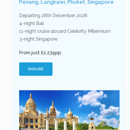
Penang, Langkawi, Phuket, Singapore
Departing 28th December 2026
4-night Bali
11-night cruise aboard Celebrity Millennium
3-night Singapore
From just £2,239pp
ENQUIRE