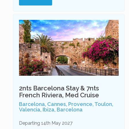
2nts Barcelona Stay & 7nts
French Riviera, Med Cruise
Barcelona, Cannes, Provence, Toulon,
Valencia, Ibiza, Barcelona
Departing 14th May 2027