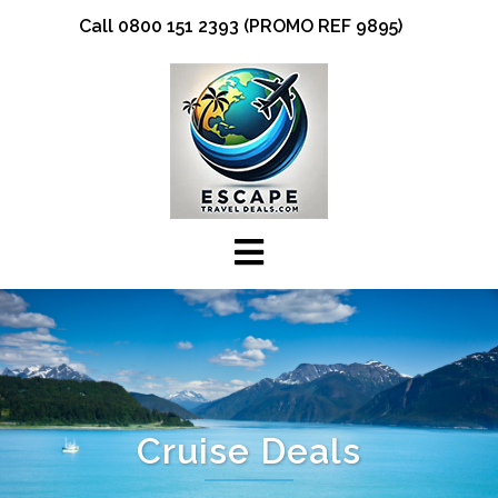
Skip
Call 0800 151 2393 (PROMO REF 9895)
to
content
Cruise Deals