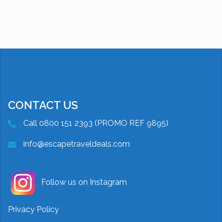
CONTACT US
Call 0800 151 2393 (PROMO REF 9895)
info@escapetraveldeals.com
Follow us on Instagram
Privacy Policy