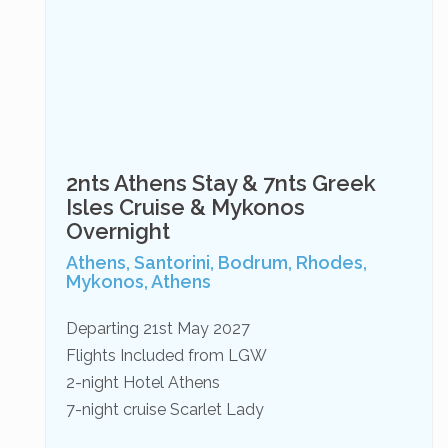
2nts Athens Stay & 7nts Greek
Isles Cruise & Mykonos
Overnight
Athens, Santorini, Bodrum, Rhodes,
Mykonos, Athens
Departing 21st May 2027
Flights Included from LGW
2-night Hotel Athens
7-night cruise Scarlet Lady