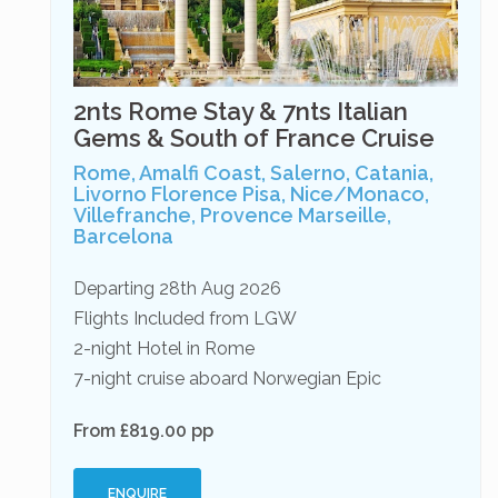
2nts Rome Stay & 7nts Italian
Gems & South of France Cruise
Rome, Amalfi Coast, Salerno, Catania,
Livorno Florence Pisa, Nice/Monaco,
Villefranche, Provence Marseille,
Barcelona
Departing 28th Aug 2026
Flights Included from LGW
2-night Hotel in Rome
7-night cruise aboard Norwegian Epic
From £819.00 pp
ENQUIRE