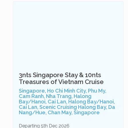
3nts Singapore Stay & 10nts
Treasures of Vietnam Cruise
Singapore, Ho Chi Minh City, Phu My,
Cam Ranh, Nha Trang, Halong
Bay/Hanoi, Cai Lan, Halong Bay/Hanoi,
Cai Lan, Scenic Cruising Halong Bay, Da
Nang/Hue, Chan May, Singapore
Departing 5th Dec 2026