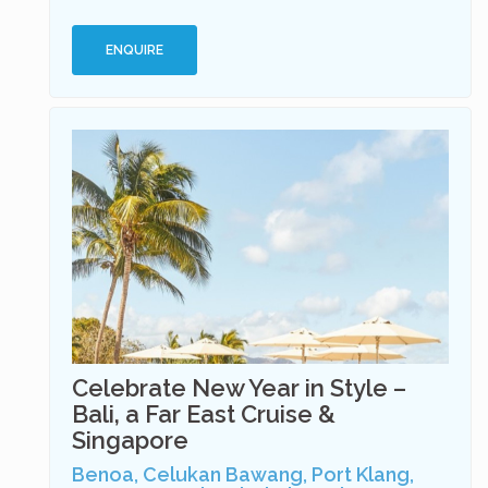
ENQUIRE
Celebrate New Year in Style –
Bali, a Far East Cruise &
Singapore
Benoa, Celukan Bawang, Port Klang,