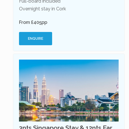
Full-board included
Overnight stay in Cork
From £405pp
ENQUIRE
3nts Singapore Stay & 12nts Far