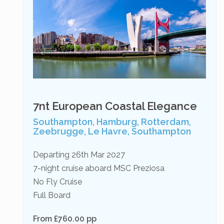
7nt European Coastal Elegance
Southampton, Hamburg, Rotterdam,
Zeebrugge, Le Havre, Southampton
Departing 26th Mar 2027
7-night cruise aboard MSC Preziosa
No Fly Cruise
Full Board
From £760.00 pp