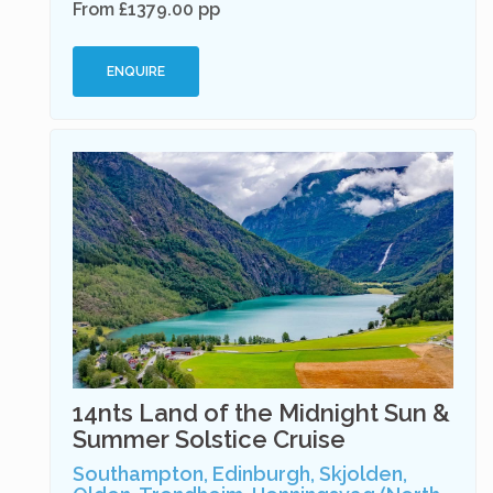
From £1379.00 pp
ENQUIRE
14nts Land of the Midnight Sun &
Summer Solstice Cruise
Southampton, Edinburgh, Skjolden,