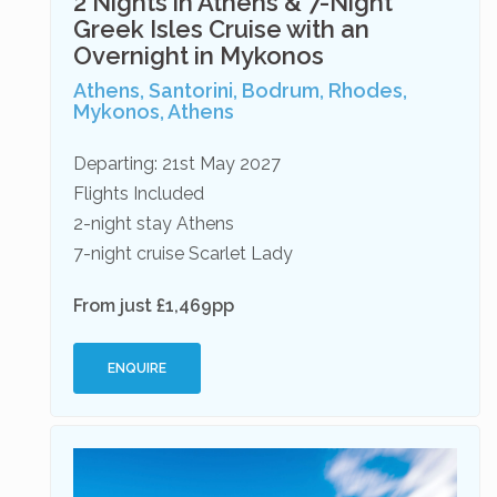
2 Nights in Athens & 7-Night
Greek Isles Cruise with an
Overnight in Mykonos
Athens, Santorini, Bodrum, Rhodes,
Mykonos, Athens
Departing: 21st May 2027
Flights Included
2-night stay Athens
7-night cruise Scarlet Lady
From just £1,469pp
ENQUIRE