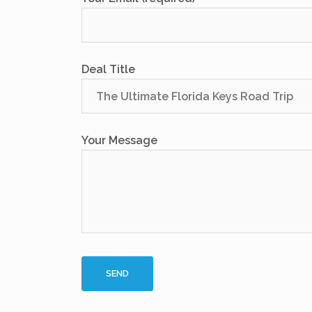
Deal Title
Your Message