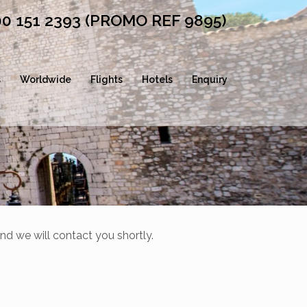
00 151 2393 (PROMO REF 9895)
s
Worldwide
Flights
Hotels
Enquiry
nd we will contact you shortly.