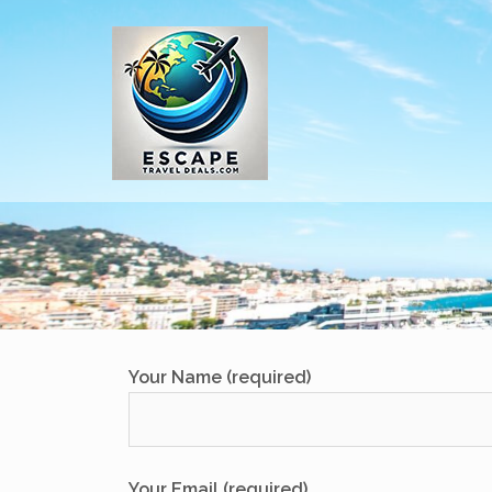
Skip
to
content
Your Name (required)
Your Email (required)