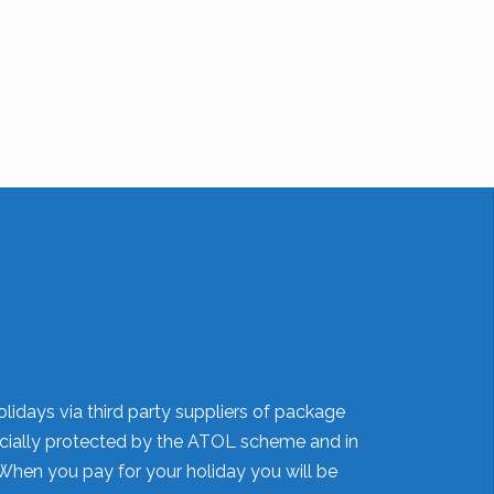
lidays via third party suppliers of package
nancially protected by the ATOL scheme and in
When you pay for your holiday you will be