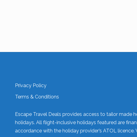
Privacy Policy
Terms & Conditions
Escape Travel Deals provides access to tailor made ho
holidays. All flight-inclusive holidays featured are fi
accordance with the holiday provider’s ATOL licence. 