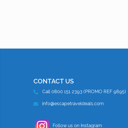
CONTACT US
Call 0800 151 2393 (PROMO REF 9895)
info@escapetraveldeals.com
Follow us on Instagram