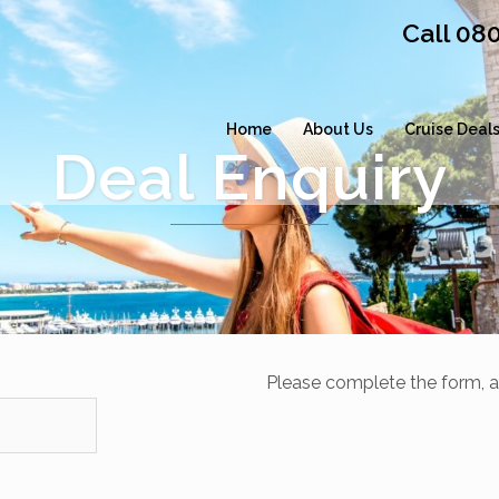
Call 08
Home
About Us
Cruise Deal
Deal Enquiry
Please complete the form, a