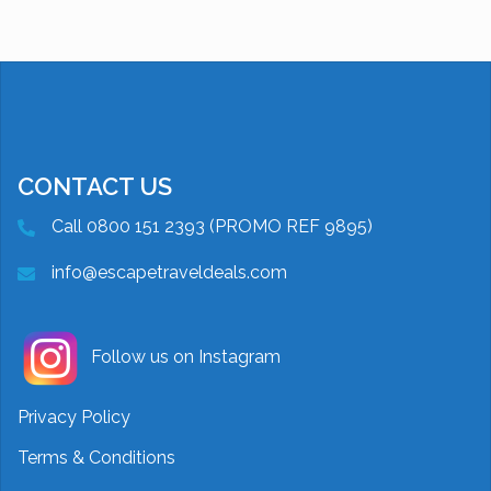
CONTACT US
Call 0800 151 2393 (PROMO REF 9895)
info@escapetraveldeals.com
Follow us on Instagram
Privacy Policy
Terms & Conditions