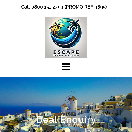
Skip
Call 0800 151 2393 (PROMO REF 9895)
to
content
Deal Enquiry