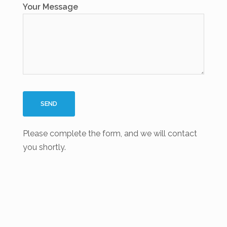
Your Message
Please complete the form, and we will contact
you shortly.