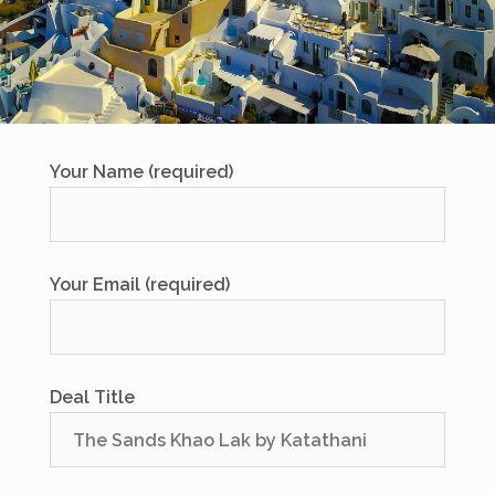
Your Name (required)
Your Email (required)
Deal Title