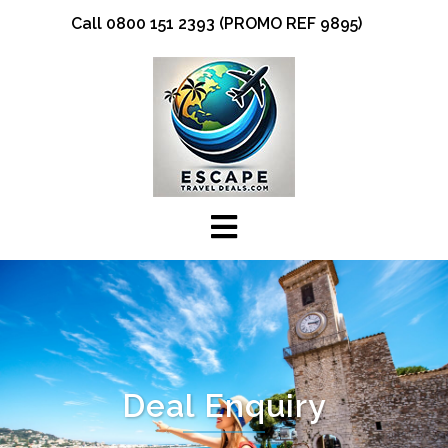
Skip
Call 0800 151 2393 (PROMO REF 9895)
to
content
Deal Enquiry