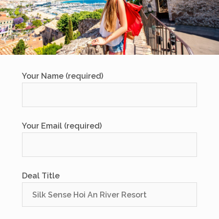
Your Name (required)
Your Email (required)
Deal Title