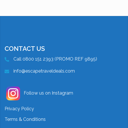
CONTACT US
Call 0800 151 2393 (PROMO REF 9895)
info@escapetraveldeals.com
Follow us on Instagram
Privacy Policy
Terms & Conditions