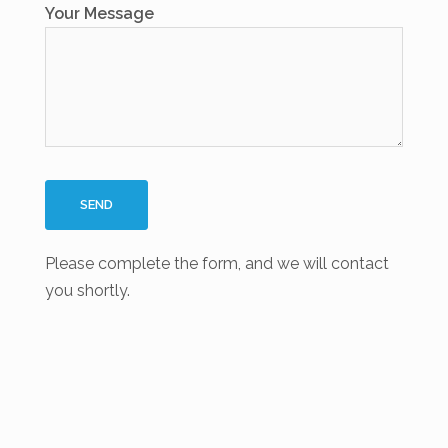
Your Message
Please complete the form, and we will contact
you shortly.